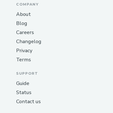
COMPANY
About
Blog
Careers
Changelog
Privacy
Terms
SUPPORT
Guide
Status
Contact us