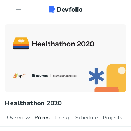
Healthathon 2020
Overview
Prizes
Lineup
Schedule
Projects