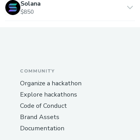
Solana
$850
COMMUNITY
Organize a hackathon
Explore hackathons
Code of Conduct
Brand Assets
Documentation