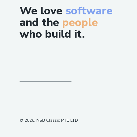
We love
software
and the
people
who build it.
©
2026
, NSB Classic PTE LTD