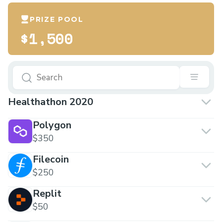
PRIZE POOL
$1,500
Healthathon 2020
Polygon
$350
Filecoin
$250
Replit
$50