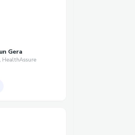
un Gera
, HealthAssure