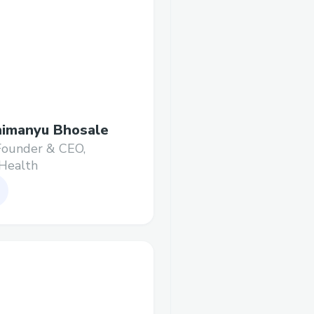
imanyu Bhosale
Founder & CEO,
Health