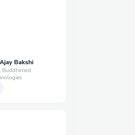
 Ajay Bakshi
, Buddhimed
nologies