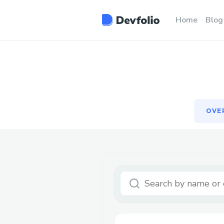
OVE
Home
Blog
OVE