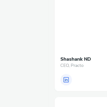
Shashank ND
CEO, Practo