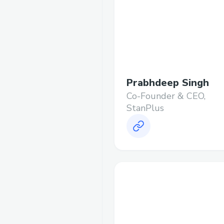
Prabhdeep Singh
Co-Founder & CEO,
StanPlus