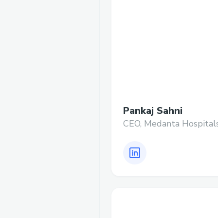
Pankaj Sahni
CEO, Medanta Hospital