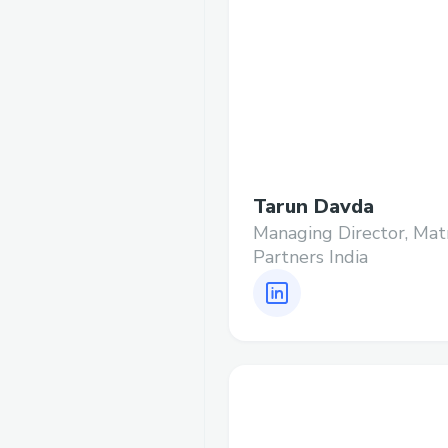
Tarun Davda
Managing Director, Mat
Partners India