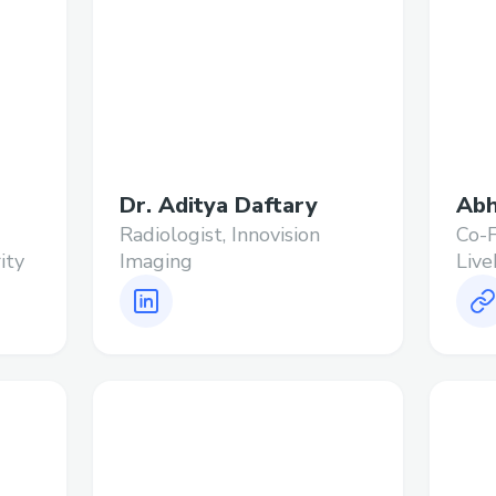
Dr. Aditya Daftary
Abh
Radiologist, Innovision
Co-
ity
Imaging
Live