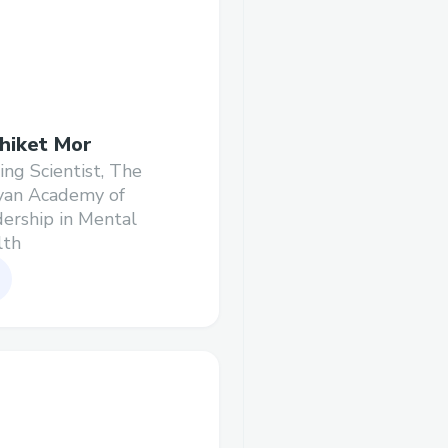
hiket Mor
ting Scientist, The
yan Academy of
ership in Mental
lth