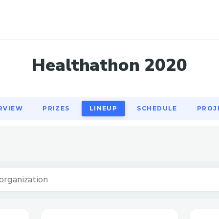
RVIEW
PRIZES
LINEUP
SCHEDULE
PROJ
Healthathon 2020
RVIEW
PRIZES
LINEUP
SCHEDULE
PROJ