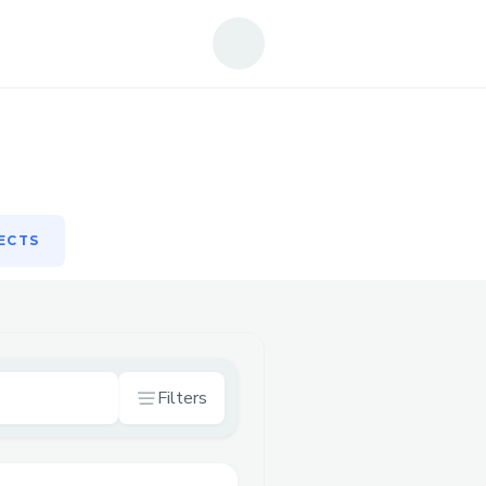
ECTS
ECTS
Filters