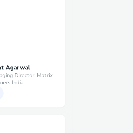
at Agarwal
ging Director, Matrix
ners India