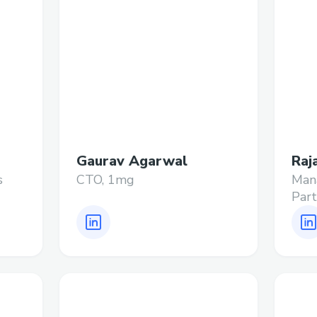
Gaurav Agarwal
Raj
s
CTO, 1mg
Mana
Part