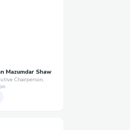
an Mazumdar Shaw
utive Chairperson,
on