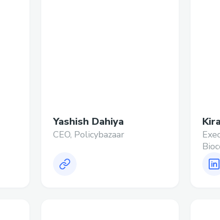
Yashish Dahiya
Kir
CEO, Policybazaar
Exec
Bioc