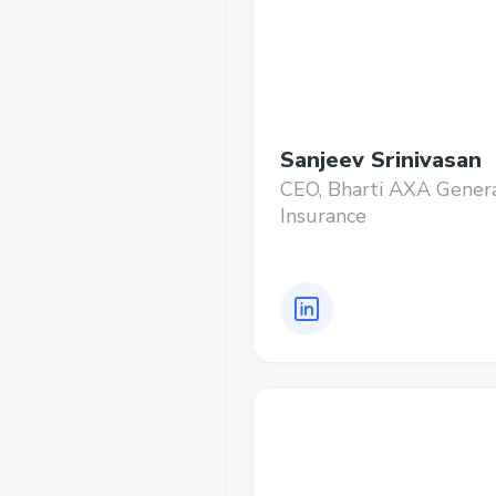
Sanjeev Srinivasan
CEO, Bharti AXA Gener
Insurance