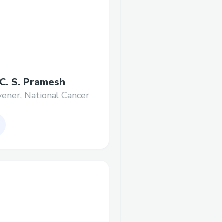
 C. S. Pramesh
ener, National Cancer