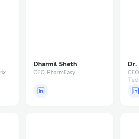
Dharmil Sheth
Dr.
rix
CEO, PharmEasy
CEO
Tech