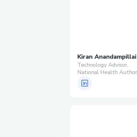
Kiran Anandampillai
Technology Advisor,
National Health Author