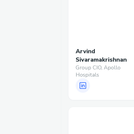
Arvind
Sivaramakrishnan
Group CIO, Apollo
Hospitals