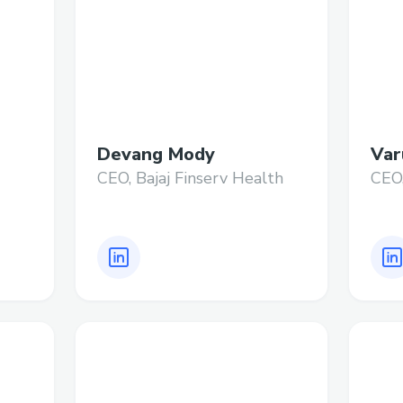
Devang Mody
Var
CEO, Bajaj Finserv Health
CEO