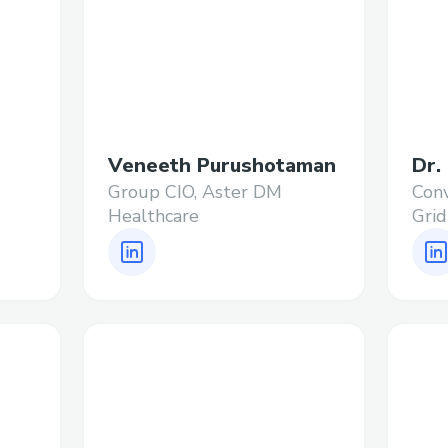
Veneeth Purushotaman
Dr.
Group CIO, Aster DM
Conv
Healthcare
Grid