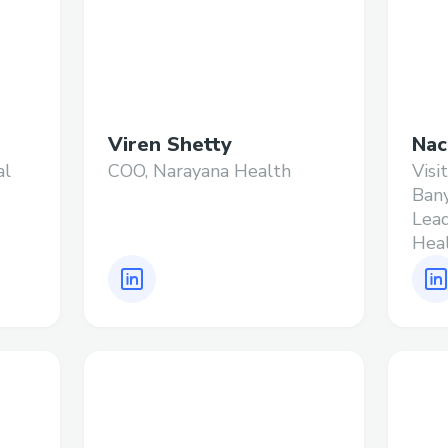
Viren Shetty
Nac
al
COO, Narayana Health
Visi
Ban
Lead
Hea